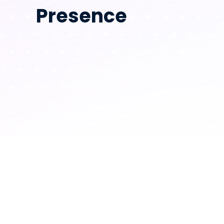
Presence