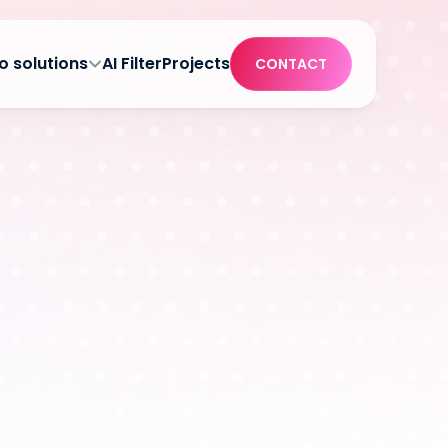
o solutions
AI Filter
Projects
CONTACT
at the POS 