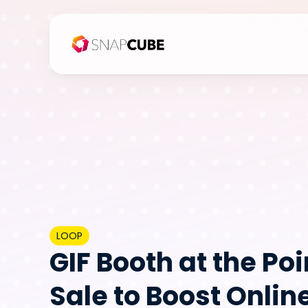
LOOP
GIF Booth at the Poin
Sale to Boost Online