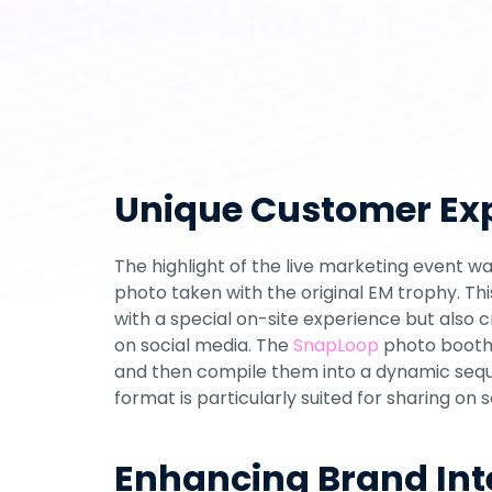
Combined with So
In the highly competitive marketing sector, i
capture the target audience's attention but
communication. A perfect example of such 
during the EURO 2024 promotion with 
Hisen
integrated prize draw. This project aimed t
Unique Customer Exp
targeted social media sharing and lead gen
The highlight of the live marketing event wa
photo taken with the original EM trophy. Th
with a special on-site experience but also 
on social media. The 
SnapLoop
 photo booth
and then compile them into a dynamic sequen
format is particularly suited for sharing on 
Enhancing Brand Int