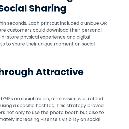
 Social Sharing
hin seconds. Each printout included a unique QR 
here customers could download their personal 
n-store physical experience and digital 
ess to share their unique moment on social 
hrough Attractive 
GIFs on social media, a television was raffled 
sing a specific hashtag. This strategy proved 
rs not only to use the photo booth but also to 
tely increasing Hisense's visibility on social 