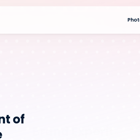
Phot
Hisense
t of 
Brand Experience 
 