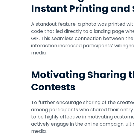
Instant Printing and
A standout feature: a photo was printed wit
code that led directly to a landing page w
GIF. This seamless connection between the i
interaction increased participants’ willingn
media.
Motivating Sharing t
Contests
To further encourage sharing of the created 
among participants who shared their entry u
to be highly effective in motivating custome
actively engage in the online campaign, ultima
media.