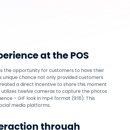
cial Media Reach
t is crucial to develop strategies that not only 
 also actively engage them in brand 
a strategy is the project we implemented 
se
 and our GIF Booth, the SnapLoop, including an 
o enhance Hisense's online presence through 
erience at the POS
eration.
s the opportunity for customers to have their 
is unique chance not only provided customers 
created a direct incentive to share this moment 
 utilizes twelve cameras to capture the photos 
ce – GIF look in mp4 format (9:16): This 
social media platforms.
eraction through 